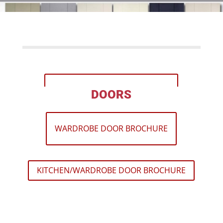
KITCHEN DOOR BROCHURE
DOORS
WARDROBE DOOR BROCHURE
KITCHEN/WARDROBE DOOR BROCHURE