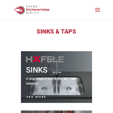
SINKS & TAPS
SINKS
A large range of sink styles, sizes and
materials.
SEE MORE