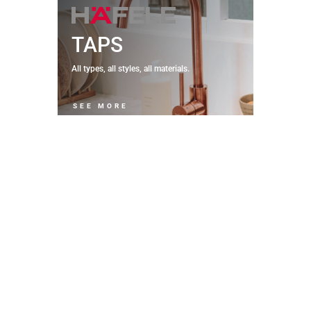
TAPS
All types, all styles, all materials.
SEE MORE